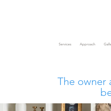
Services
Approach
Gall
The owner a
be