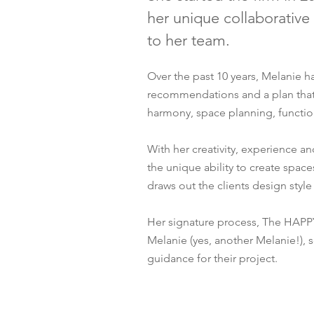
her unique collaborative
to her team.
Over the past 10 years, Melanie 
recommendations and a plan that w
harmony, space planning, function
With her creativity, experience 
the unique ability to create space
draws out the clients design style
Her signature process, The HAPP
Melanie (yes, another Melanie!), s
guidance for their project.