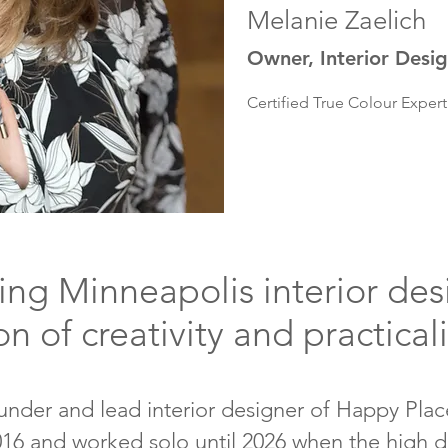
Melanie Zaelich
Owner, Interior Desi
Certified True Colour Expe
ng Minneapolis interior des
on of creativity and practical
under and lead interior designer of Happy Place
2016 and worked solo until 2026 when the high