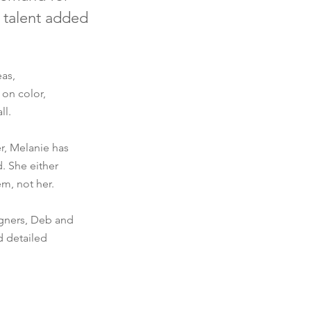
 talent added
eas,
 on color,
ll.
r, Melanie has
. She either
em, not her.
igners, Deb and
d detailed