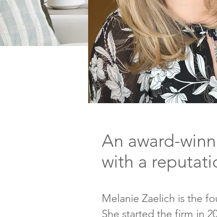
An award-winni
with a reputati
Melanie Zaelich is the fo
She started the firm in 