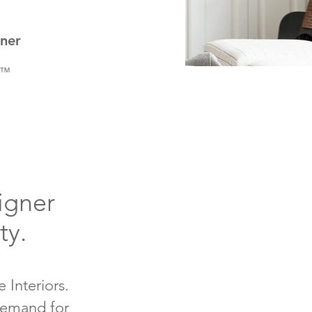
gner
rt™
igner
ity.
 Interiors.
 demand for