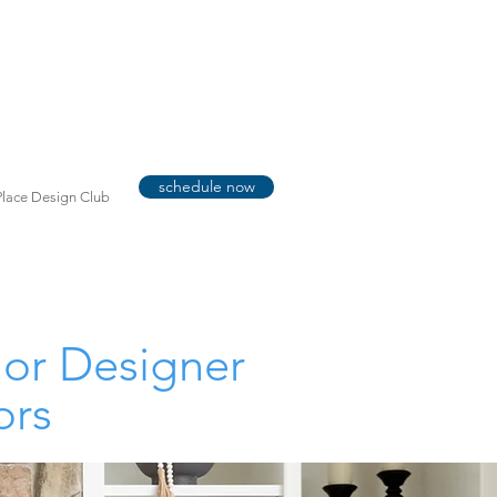
schedule now
lace Design Club
ior Designer
ors