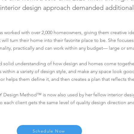
 interior design approach demanded additional
has worked with over 2,000 homeowners, giving them creative id
ill turn their home into their favorite place to be. She focuses
ality, practically and can work within any budget— large or sma
and solid understanding of how design and homes come togethe
s within a variety of design style, and make any space look good
 or helps them define it, and then creates a plan that reflects th
Y Design Method™ is now also used by her fellow interior des
o each client gets the same level of quality design direction an
Schedule Now