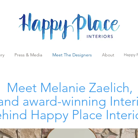
ery
Press & Media
Meet The Designers
About
Happy P
Meet
Melanie Zaelich
,
nd award-winning Inter
hind Happy Place Interi