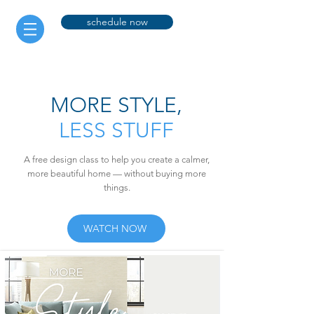
schedule now
MORE STYLE,
LESS STUFF
A free design class to help you create a calmer,
more beautiful home — without buying more
things.
WATCH NOW