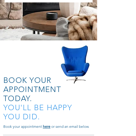
BOOK YOUR
APPOINTMENT
TODAY.
YOU'LL BE HAPPY
YOU DID.
Book your appointment
here
or send an email below.