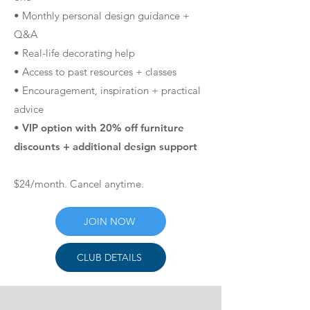
• Monthly personal design guidance +
Q&A
• Real-life decorating help
• Access to past resources + classes
• Encouragement, inspiration + practical
advice
• VIP option with 20% off furniture
discounts + additional design support
$24/month. Cancel anytime.
JOIN NOW
CLUB DETAILS