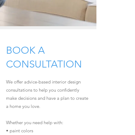
2
BOOK A
CONSULTATION
We offer
advice-based interior design
consultations to help you confidently
make decisions and have a plan to create
a home you love.
Whether you need help with:
• paint colors