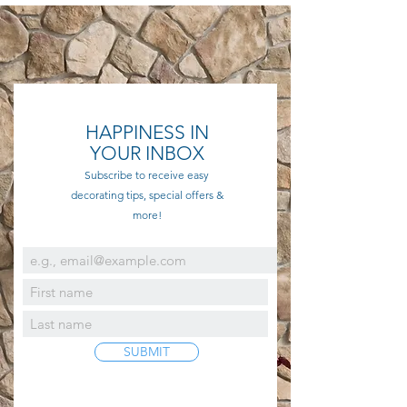
HAPPINESS IN
YOUR INBOX
Subscribe to receive easy
decorating tips, special offers &
more!
SUBMIT