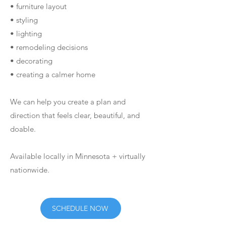
• furniture layout
• styling
• lighting
• remodeling decisions
• decorating
• creating a calmer home
We can help you create a plan and
direction that feels clear, beautiful, and
doable.
Available locally in Minnesota + virtually
nationwide.
SCHEDULE NOW