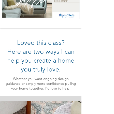
Loved this class?
Here are two ways I can
help you create a home
you truly love.
Whether you want ongoing design
guidance or simply more confidence pulling
your home together, I’d love to help.