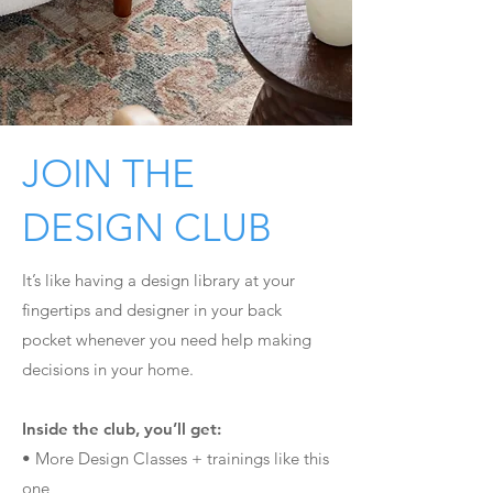
1
JOIN THE
DESIGN CLUB
It’s like having a design library at your
fingertips and designer in your back
pocket whenever you need help making
decisions in your home.
Inside the club, you’ll get:
• More Design Classes + trainings like this
one