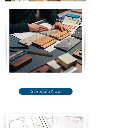
Schedule Now