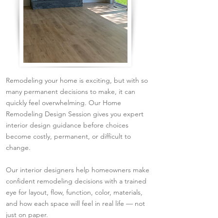
Remodeling your home is exciting, but with so
many permanent decisions to make, it can
quickly feel overwhelming. Our Home
Remodeling Design Session gives you expert
interior design guidance before choices
become costly, permanent, or difficult to
change.
Our interior designers help homeowners make
confident remodeling decisions with a trained
eye for layout, flow, function, color, materials,
and how each space will feel in real life — not
just on paper.