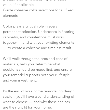
value (if applicable)
Guide cohesive color selections for all fixed
elements
Color plays a critical role in every
permanent selection. Undertones in flooring,
cabinetry, and countertops must work
together — and with your existing elements
— to create a cohesive and timeless result.
We’ll walk through the pros and cons of
materials, help you determine what
decisions should be made first, and ensure
your remodel supports both your lifestyle
and your investment.
By the end of your home remodeling design
session, you’ll have a solid understanding of
what to choose — and why those choices
are the right fit for your home.