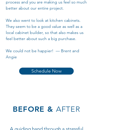
process and you are making us feel so much
better about our entire project.
We also went to look at kitchen cabinets.
They seem to be a good value as well as a
local cabinet builder, so that also makes us
feel better about such a big purchase.
We could not be happier! — Brent and
Angie
Schedule Now
BEFORE &
AFTER
A guiding hand through a stressful