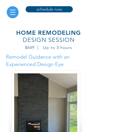
schedule now
HOME REMODELING
DESIGN SESSION
$649 | Up to 3 hours
Remodel Guidance with an
Experienced Design Eye