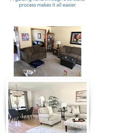
process makes it all easier.