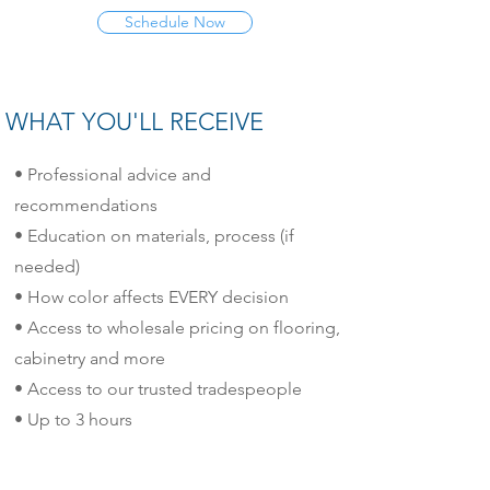
Schedule Now
WHAT YOU'LL RECEIVE
• Professional advice and
recommendations
• Education on materials, process (if
needed)
• How color affects EVERY decision
• Access to wholesale pricing on flooring,
cabinetry and more
• Access to our trusted tradespeople
• Up to 3 hours