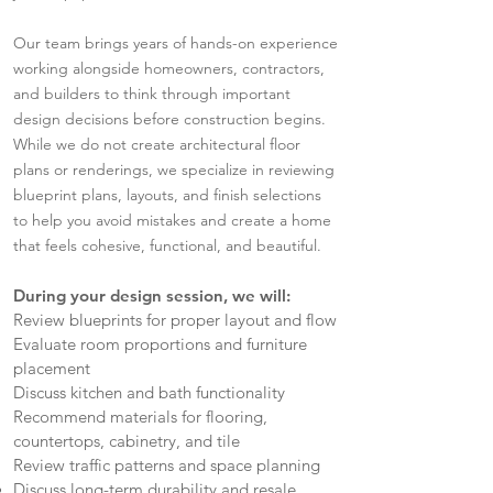
Our team brings years of hands-on experience
working alongside homeowners, contractors,
and builders to think through important
design decisions before construction begins.
While we do not create architectural floor
plans or renderings, we specialize in reviewing
blueprint plans, layouts, and finish selections
to help you avoid mistakes and create a home
that feels cohesive, functional, and beautiful.
During your design session, we will:
Review blueprints for proper layout and flow
Evaluate room proportions and furniture
placement
Discuss kitchen and bath functionality
Recommend materials for flooring,
countertops, cabinetry, and tile
Review traffic patterns and space planning
Discuss long-term durability and resale