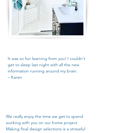
It was so fun learning from you! I couldn't
get to sleep last night with all the new
information running around my brain.
– Karen
We really enjoy the time we get to spend
working with you on our home project.
Making final design selections is a stressful