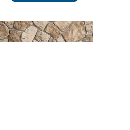
HAPPINESS IN
YOUR INBOX
Subscribe to receive easy
decorating tips, special offers &
more!