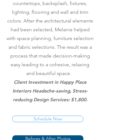
countertops, backsplash, fixtures,
lighting, flooring and wall and trim
colors. After the architectural elements
had been selected, Melanie helped
with space planning, furniture selection
and fabric selections. The result was a
process that made decision-making
easy leading to a cohesive, relaxing
and beautiful space.
Client Investment in Happy Place
Interiors Headache-saving, Stress-
reducing Design Services: $1,800.
Schedule Now
Befores & After Photos