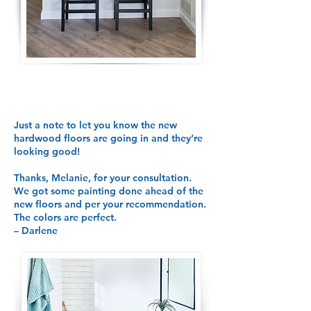
Just a note to let you know the new
hardwood floors are going in and they’re
looking good!
Thanks, Melanie, for your consultation.
We got some painting done ahead of the
new floors and per your recommendation.
The colors are perfect.
– Darlene