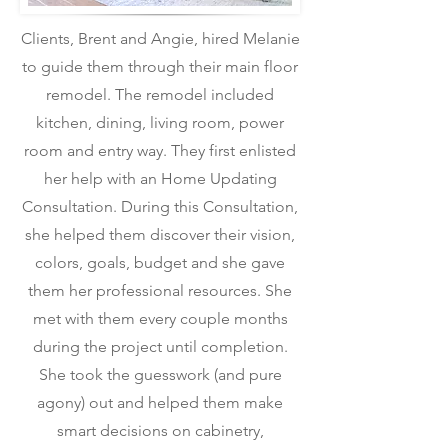
Clients, Brent and Angie, hired Melanie
to guide them through their main floor
remodel. The remodel included
kitchen, dining, living room, power
room and entry way. They first enlisted
her help with an Home Updating
Consultation. During this Consultation,
she helped them discover their vision,
colors, goals, budget and she gave
them her professional resources. She
met with them every couple months
during the project until completion.
She took the guesswork (and pure
agony) out and helped them make
smart decisions on cabinetry,