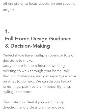
others prefer to focus deeply on one specific
project.
1.
Full Home Design Guidance
& Decision-Making
Perfect if you have multiple rooms or lots of
decisions to make.
Use your session as a focused working
meeting to walk through your home, talk
through challenges, and get expert guidance
on what to do next. We can discuss layout,
furnishings, paint colors, finishes, lighting,
styling, and more.
This option is ideal if you want clarity,
direction, and a clear plan for moving