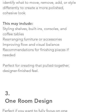
identify what to move, remove, add, or style
differently to create a more polished,
cohesive look.
This may include:
Styling shelves, built-ins, consoles, and
coffee tables
Rearranging furniture or accessories
Improving flow and visual balance
Recommendations for finishing pieces if
needed
Perfect for creating that pulled-together,
designer-finished feel.
3.
One Room Design
Perfect if you want to fully focus on one