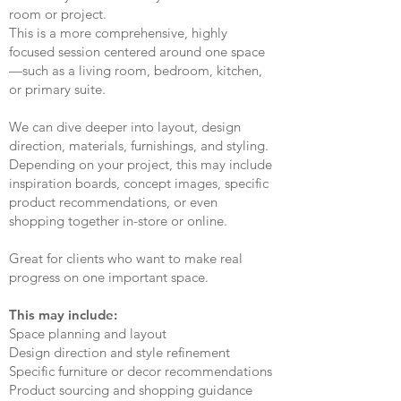
room or project.
This is a more comprehensive, highly
focused session centered around one space
—such as a living room, bedroom, kitchen,
or primary suite.
We can dive deeper into layout, design
direction, materials, furnishings, and styling.
Depending on your project, this may include
inspiration boards, concept images, specific
product recommendations, or even
shopping together in-store or online.
Great for clients who want to make real
progress on one important space.
This may include:
Space planning and layout
Design direction and style refinement
Specific furniture or decor recommendations
Product sourcing and shopping guidance