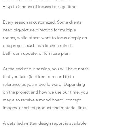
• Up to 5 hours of focused design time
Every session is customized. Some clients
need big-picture direction for multiple
rooms, while others want to focus deeply on
one project, such as a kitchen refresh,
bathroom update, or furniture plan.
At the end of our session, you will have notes
that you take (feel free to record it) to
reference as you move forward. Depending
on the project and how we use our time, you
may also receive a mood board, concept
images, or select product and material links.
A detailed written design report is available