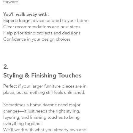
forward.
You’ll walk away with:
Expert design advice tailored to your home
Clear recommendations and next steps
Help prioritizing projects and decisions
Confidence in your design choices
2.
Styling & Finishing Touches
Perfect if your larger furniture pieces are in
place, but something still feels unfinished.
Sometimes a home doesn’t need major
changes—it just needs the right styling,
layering, and finishing touches to bring
everything together.
We’ll work with what you already own and