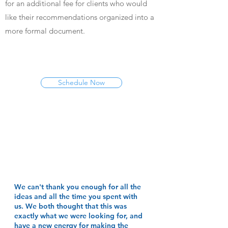
for an additional fee for clients who would
like their recommendations organized into a
more formal document.
Schedule Now
We can't thank you enough for all the
ideas and all the time you spent with
us. We both thought that this was
exactly what we were looking for, and
have a new energy for making the