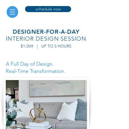
schedule now
DESIGNER-FOR-A-DAY
INTERIOR DESIGN
SESSION
$1,049
| UP TO 5 HOURS
A Full Day of Design.
Real-Time Transformation.