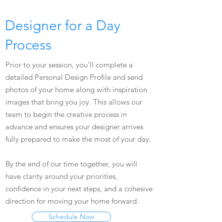
Designer for a Day
Process
Prior to your session, you’ll complete a
detailed Personal Design Profile and send
photos of your home along with inspiration
images that bring you joy. This allows our
team to begin the creative process in
advance and ensures your designer arrives
fully prepared to make the most of your day.
By the end of our time together, you will
have clarity around your priorities,
confidence in your next steps, and a cohesive
direction for moving your home forward.
Schedule Now