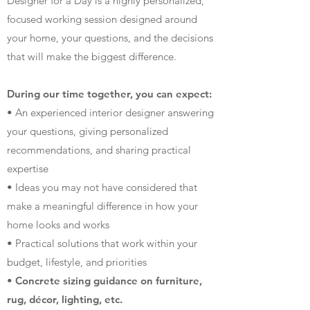
Designer for a Day is a highly personalized,
focused working session designed around
your home, your questions, and the decisions
that will make the biggest difference.
During our time together, you can expect:
• An experienced interior designer answering
your questions, giving personalized
recommendations, and sharing practical
expertise
• Ideas you may not have considered that
make a meaningful difference in how your
home looks and works
• Practical solutions that work within your
budget, lifestyle, and priorities
• Concrete sizing guidance on furniture,
rug, décor, lighting, etc.