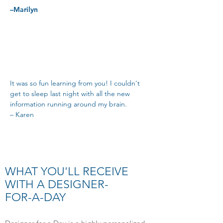
–Marilyn
It was so fun learning from you! I couldn't
get to sleep last night with all the new
information running around my brain.
– Karen
WHAT YOU'LL RECEIVE
WITH A DESIGNER-
FOR-A-DAY