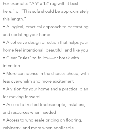
For example: “A 9' x 12' rug will fit best
here,” or “This sofa should be approximately
this length.”
• A logical, practical approach to decorating
and updating your home
• A cohesive design direction that helps your
home feel intentional, beautiful, and like you
• Clear “rules” to follow—or break with
intention
• More confidence in the choices ahead, with
less overwhelm and more excitement
• A vision for your home and a practical plan
for moving forward
• Access to trusted tradespeople, installers,
and resources when needed
• Access to wholesale pricing on flooring,
cabinetry, and more when applicable