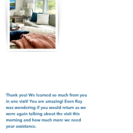
Thank you! We learned so much from you
in one visit! You are amazing! Even Ray
was wondering if you would return as we
were again talking about the visit this
morning and how much more we need
your assistance.