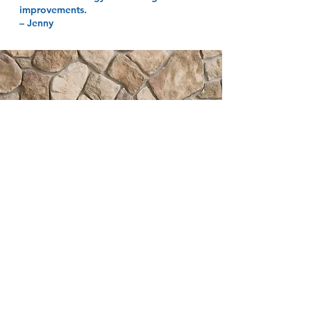
improvements.
– Jenny
HAPPINESS IN
YOUR INBOX
Subscribe to receive easy
decorating tips, special offers &
more!