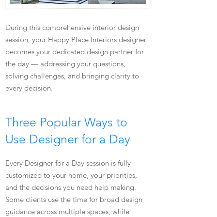
During this comprehensive interior design
session, your Happy Place Interiors designer
becomes your dedicated design partner for
the day — addressing your questions,
solving challenges, and bringing clarity to
every decision.
Three Popular Ways to
Use Designer for a Day
Every Designer for a Day session is fully
customized to your home, your priorities,
and the decisions you need help making.
Some clients use the time for broad design
guidance across multiple spaces, while